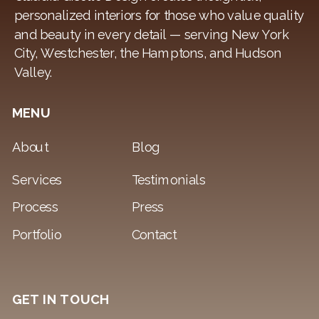
personalized interiors for those who value quality
and beauty in every detail — serving New York
City, Westchester, the Hamptons, and Hudson
Valley.
MENU
About
Blog
Services
Testimonials
Process
Press
Portfolio
Contact
GET IN TOUCH