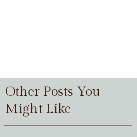
Other Posts You
Might Like