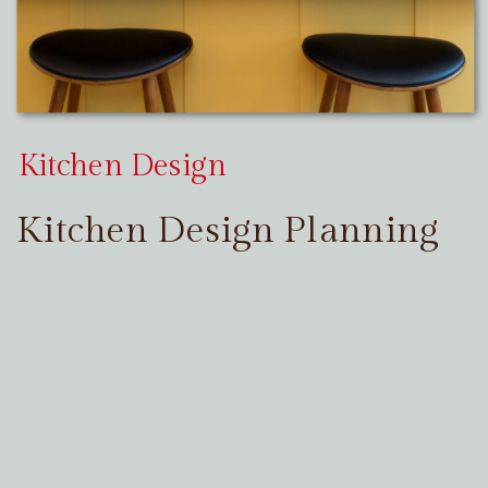
Kitchen Design
Kitchen Design Planning