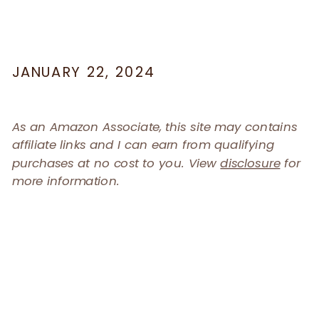
JANUARY 22, 2024
As an Amazon Associate, this site may contains
affiliate links and I can earn from qualifying
purchases at no cost to you. View
disclosure
for
more information.