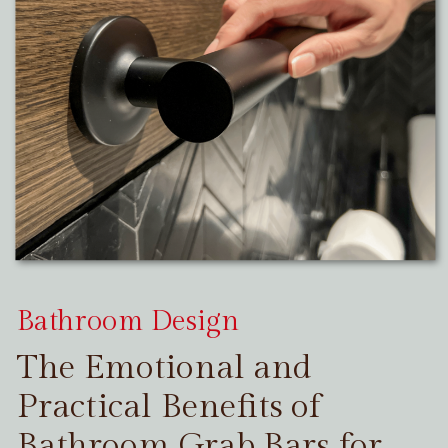
Bathroom Design
The Emotional and
Practical Benefits of
Bathroom Grab Bars for