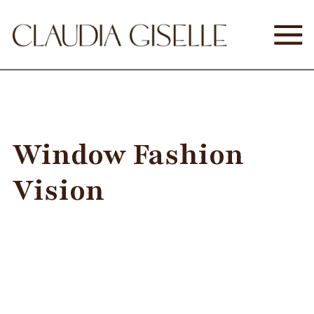
Window Fashion
Vision