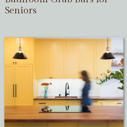
Seniors