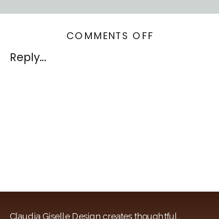
ON
COMMENTS OFF
WINDOW
Reply...
FASHION
VISION
Claudia Giselle Design creates thoughtful,