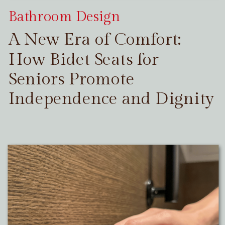
Bathroom Design
A New Era of Comfort:
How Bidet Seats for
Seniors Promote
Independence and Dignity