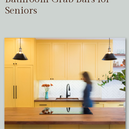
Seniors