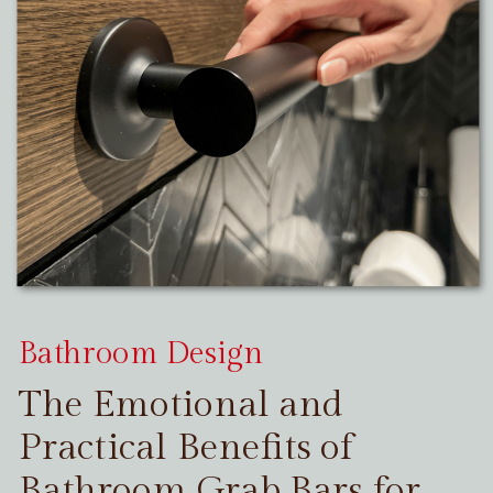
Bathroom Design
The Emotional and
Practical Benefits of
Bathroom Grab Bars for