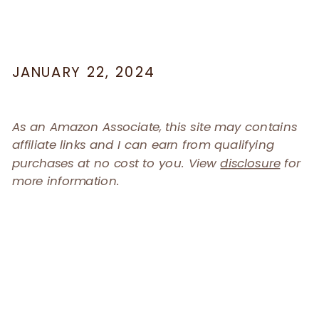
JANUARY 22, 2024
As an Amazon Associate, this site may contains
affiliate links and I can earn from qualifying
purchases at no cost to you. View
disclosure
for
more information.