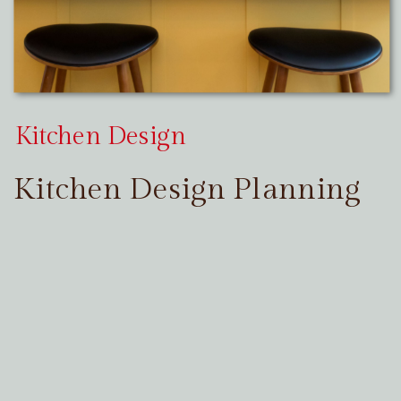
Kitchen Design
Kitchen Design Planning