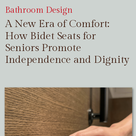
Bathroom Design
A New Era of Comfort:
How Bidet Seats for
Seniors Promote
Independence and Dignity