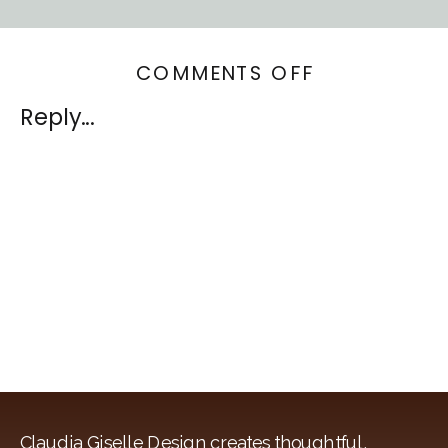
ON
COMMENTS OFF
WESTCHEST
Reply...
HOME
Claudia Giselle Design creates thoughtful,