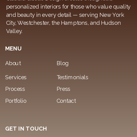
personalized interiors for those who value quality
and beauty in every detail — serving New York
City, Westchester, the Hamptons, and Hudson
Valley.
MENU
About
Blog
Services
Testimonials
Process
Press
Portfolio
Contact
GET IN TOUCH