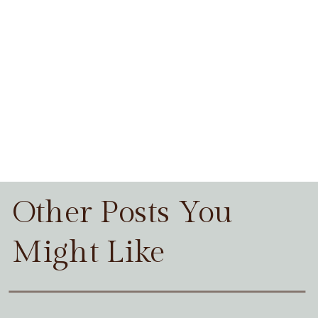
Other Posts You
Might Like