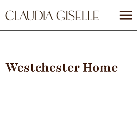
Westchester Home