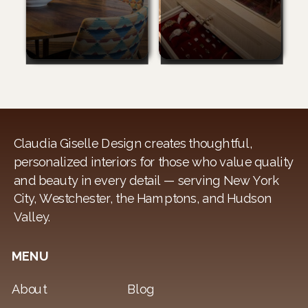
Claudia Giselle Design creates thoughtful,
personalized interiors for those who value quality
and beauty in every detail — serving New York
City, Westchester, the Hamptons, and Hudson
Valley.
MENU
About
Blog