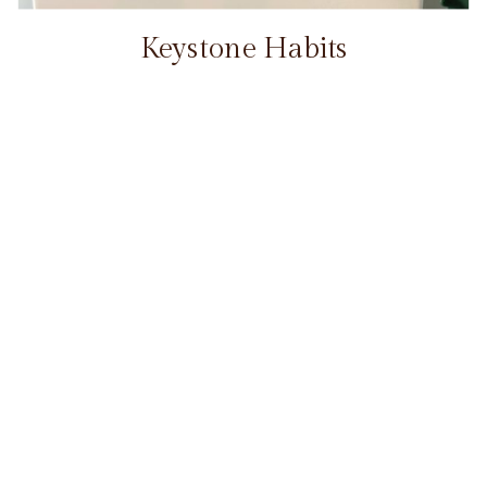
Keystone Habits