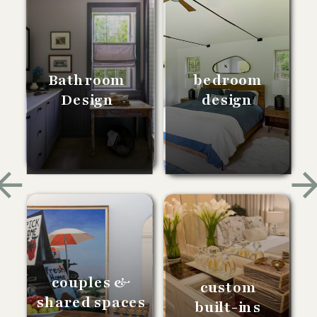
Bathroom
bedroom
Design
design
couples &
custom
shared spaces
built-ins