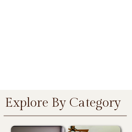
Explore By Category