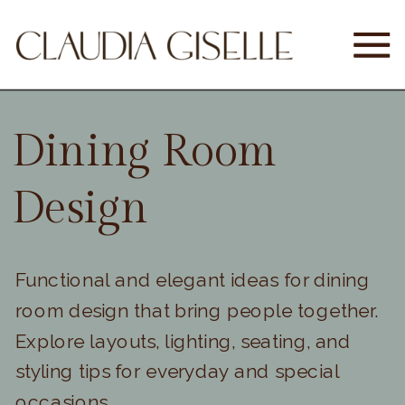
Dining Room
Design
Functional and elegant ideas for dining
room design that bring people together.
Explore layouts, lighting, seating, and
styling tips for everyday and special
occasions.