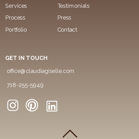
Services
Testimonials
Process
Press
Portfolio
Contact
GET IN TOUCH
office@claudiagiselle.com
718-255-5949