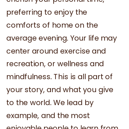
preferring to enjoy the
comforts of home on the
average evening. Your life may
center around exercise and
recreation, or wellness and
mindfulness. This is all part of
your story, and what you give
to the world. We lead by
example, and the most
enjoyable people to learn from