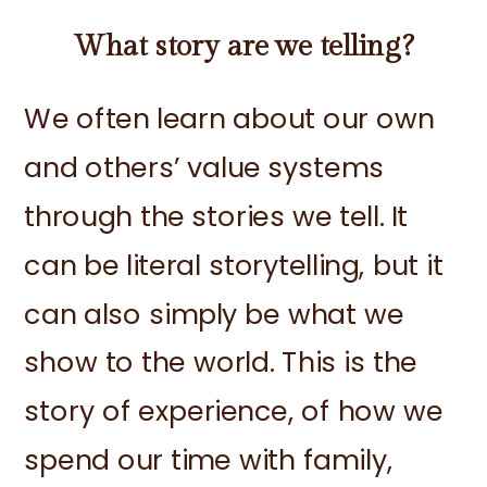
What story are we telling?
We often learn about our own
and others’ value systems
through the stories we tell. It
can be literal storytelling, but it
can also simply be what we
show to the world. This is the
story of experience, of how we
spend our time with family,