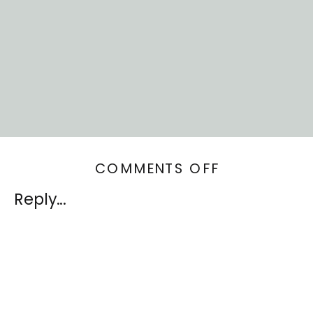
ON
COMMENTS OFF
SELF-
Reply...
ACTUALIZAT
AND
INTERIOR
DESIGN