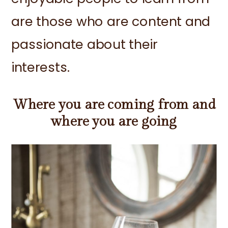
are those who are content and
passionate about their
interests.
Where you are coming from and
where you are going