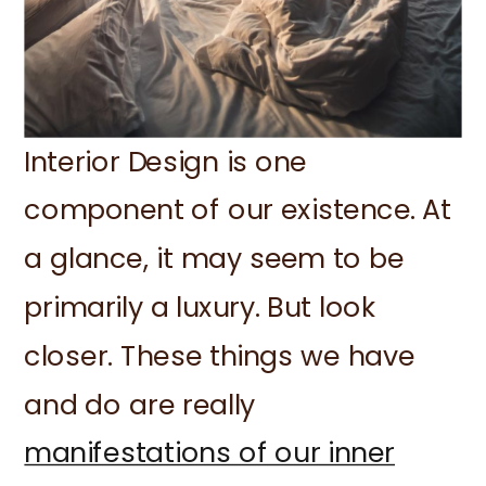
Interior Design is one
component of our existence. At
a glance, it may seem to be
primarily a luxury. But look
closer. These things we have
and do are really
manifestations of our inner