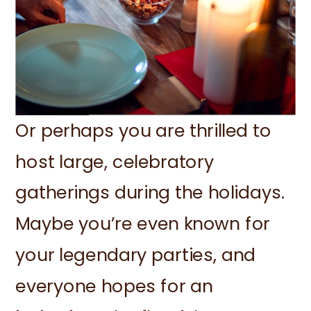
Or perhaps you are thrilled to
host large, celebratory
gatherings during the holidays.
Maybe you’re even known for
your legendary parties, and
everyone hopes for an