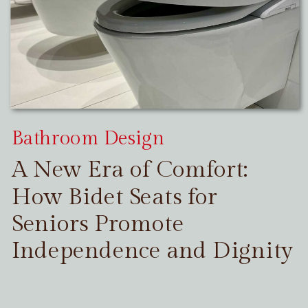
Bathroom Design
A New Era of Comfort:
How Bidet Seats for
Seniors Promote
Independence and Dignity