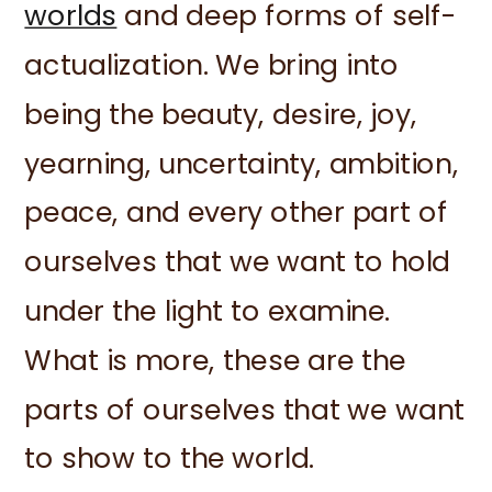
worlds
and deep forms of self-
actualization. We bring into
being the beauty, desire, joy,
yearning, uncertainty, ambition,
peace, and every other part of
ourselves that we want to hold
under the light to examine.
What is more, these are the
parts of ourselves that we want
to show to the world.