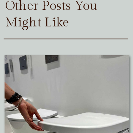
Other Posts You
Might Like