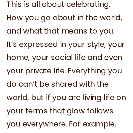
This is all about celebrating.
How you go about in the world,
and what that means to you.
It’s expressed in your style, your
home, your social life and even
your private life. Everything you
do can’t be shared with the
world, but if you are living life on
your terms that glow follows
you everywhere. For example,