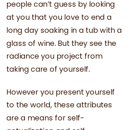
people can’t guess by looking
at you that you love to end a
long day soaking in a tub with a
glass of wine. But they see the
radiance you project from
taking care of yourself.
However you present yourself
to the world, these attributes
are a means for self-