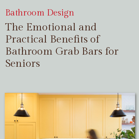
Bathroom Design
The Emotional and
Practical Benefits of
Bathroom Grab Bars for
Seniors