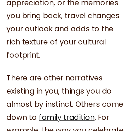
appreciation, or the memories
you bring back, travel changes
your outlook and adds to the
rich texture of your cultural
footprint.
There are other narratives
existing in you, things you do
almost by instinct. Others come
down to
family tradition
. For
example, the way you celebrate