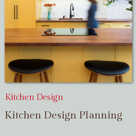
Kitchen Design
Kitchen Design Planning