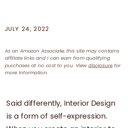
JULY 24, 2022
As an Amazon Associate, this site may contains
affiliate links and I can earn from qualifying
purchases at no cost to you. View
disclosure
for
more information.
Said differently, Interior Design
is a form of self-expression.