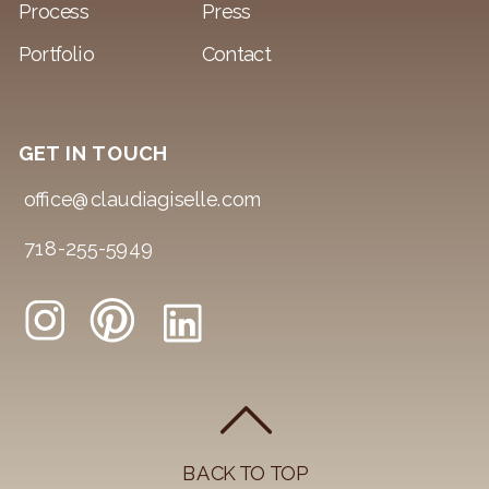
Process
Press
Portfolio
Contact
GET IN TOUCH
office@claudiagiselle.com
718-255-5949
BACK TO TOP