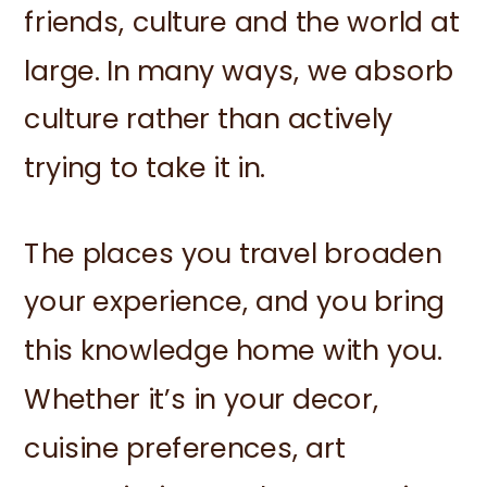
friends, culture and the world at
large. In many ways, we absorb
culture rather than actively
trying to take it in.
The places you travel broaden
your experience, and you bring
this knowledge home with you.
Whether it’s in your decor,
cuisine preferences, art