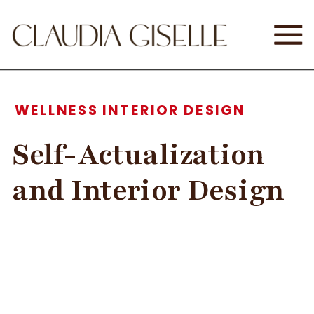
WELLNESS INTERIOR DESIGN
Self-Actualization
and Interior Design