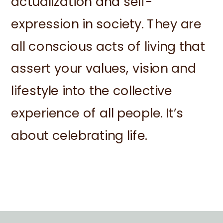
actualization and self-
expression in society. They are
all conscious acts of living that
assert your values, vision and
lifestyle into the collective
experience of all people. It’s
about celebrating life.