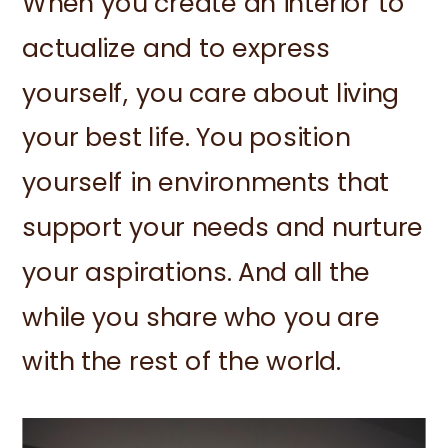
When you create an interior to
actualize and to express
yourself, you care about living
your best life. You position
yourself in environments that
support your needs and nurture
your aspirations. And all the
while you share who you are
with the rest of the world.