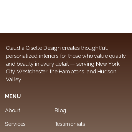
Claudia Giselle Design creates thoughtful,
personalized interiors for those who value quality
and beauty in every detail — serving New York
City, Westchester, the Hamptons, and Hudson
Valley.
MENU
About
Blog
Services
Testimonials