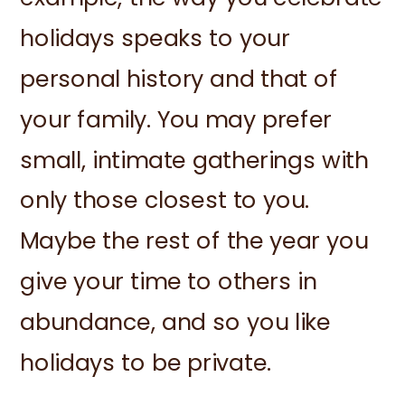
holidays speaks to your
personal history and that of
your family. You may prefer
small, intimate gatherings with
only those closest to you.
Maybe the rest of the year you
give your time to others in
abundance, and so you like
holidays to be private.