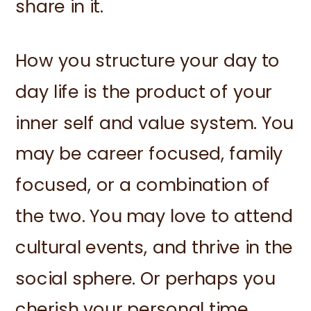
share in it.
How you structure your day to
day life is the product of your
inner self and value system. You
may be career focused, family
focused, or a combination of
the two. You may love to attend
cultural events, and thrive in the
social sphere. Or perhaps you
cherish your personal time,