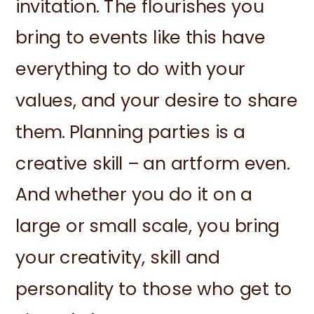
invitation. The flourishes you
bring to events like this have
everything to do with your
values, and your desire to share
them. Planning parties is a
creative skill – an artform even.
And whether you do it on a
large or small scale, you bring
your creativity, skill and
personality to those who get to