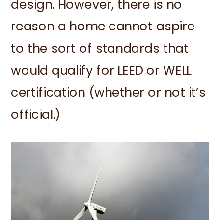
design. However, there is no
reason a home cannot aspire
to the sort of standards that
would qualify for LEED or WELL
certification (whether or not it’s
official.)