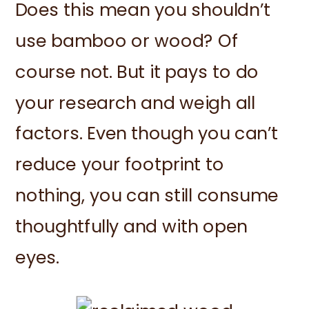
Does this mean you shouldn’t
use bamboo or wood? Of
course not. But it pays to do
your research and weigh all
factors. Even though you can’t
reduce your footprint to
nothing, you can still consume
thoughtfully and with open
eyes.