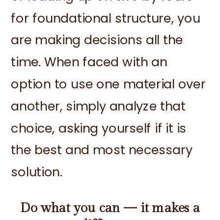
for foundational structure, you
are making decisions all the
time. When faced with an
option to use one material over
another, simply analyze that
choice, asking yourself if it is
the best and most necessary
solution.
Do what you can — it makes a