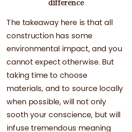
difference
The takeaway here is that all
construction has some
environmental impact, and you
cannot expect otherwise. But
taking time to choose
materials, and to source locally
when possible, will not only
sooth your conscience, but will
infuse tremendous meaning