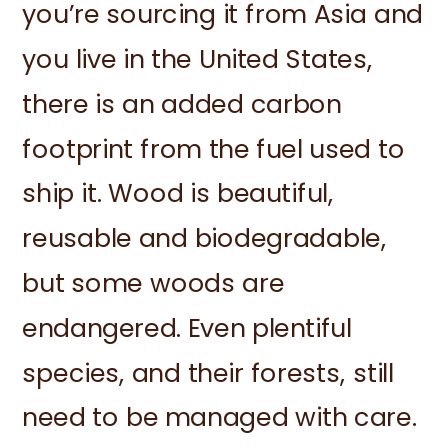
you’re sourcing it from Asia and
you live in the United States,
there is an added carbon
footprint from the fuel used to
ship it. Wood is beautiful,
reusable and biodegradable,
but some woods are
endangered. Even plentiful
species, and their forests, still
need to be managed with care.