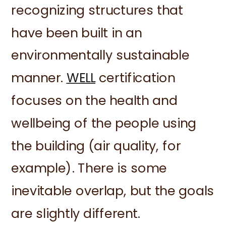
recognizing structures that
have been built in an
environmentally sustainable
manner.
WELL
certification
focuses on the health and
wellbeing of the people using
the building (air quality, for
example). There is some
inevitable overlap, but the goals
are slightly different.