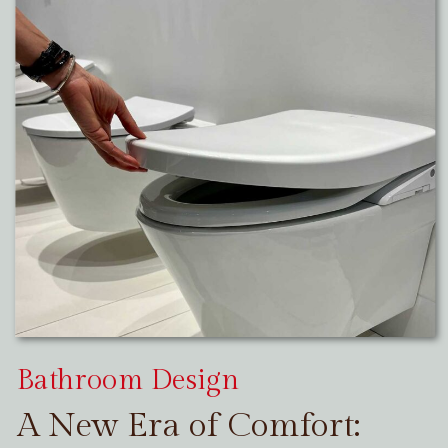
Bathroom Design
A New Era of Comfort: