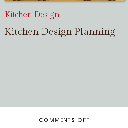
Kitchen Design
Kitchen Design Planning
ON
COMMENTS OFF