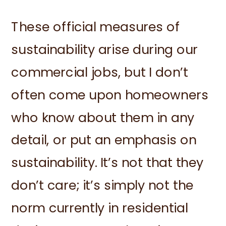
These official measures of
sustainability arise during our
commercial jobs, but I don’t
often come upon homeowners
who know about them in any
detail, or put an emphasis on
sustainability. It’s not that they
don’t care; it’s simply not the
norm currently in residential