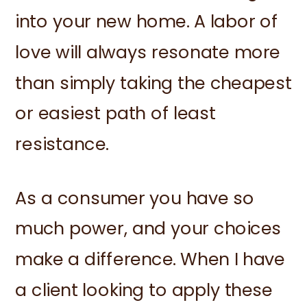
into your new home. A labor of
love will always resonate more
than simply taking the cheapest
or easiest path of least
resistance.
As a consumer you have so
much power, and your choices
make a difference. When I have
a client looking to apply these