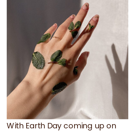
With Earth Day coming up on