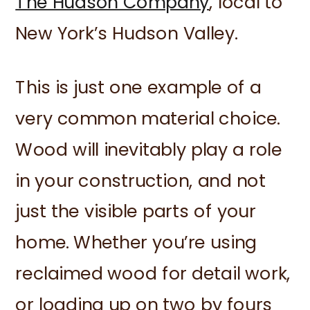
The Hudson Company
, local to
New York’s Hudson Valley.
This is just one example of a
very common material choice.
Wood will inevitably play a role
in your construction, and not
just the visible parts of your
home. Whether you’re using
reclaimed wood for detail work,
or loading up on two by fours