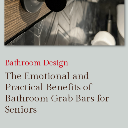
Bathroom Design
The Emotional and
Practical Benefits of
Bathroom Grab Bars for
Seniors