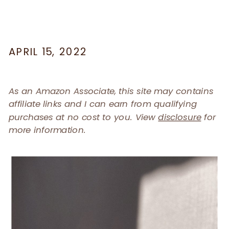
APRIL 15, 2022
As an Amazon Associate, this site may contains
affiliate links and I can earn from qualifying
purchases at no cost to you. View
disclosure
for
more information.