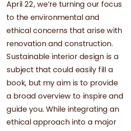
April 22, we’re turning our focus
to the environmental and
ethical concerns that arise with
renovation and construction.
Sustainable interior design is a
subject that could easily fill a
book, but my aim is to provide
a broad overview to inspire and
guide you. While integrating an
ethical approach into a major