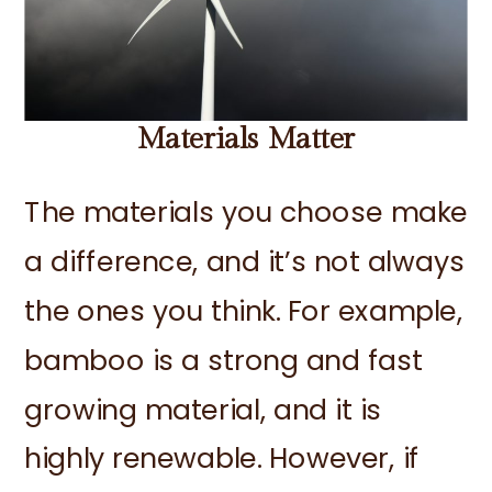
Materials Matter
The materials you choose make
a difference, and it’s not always
the ones you think. For example,
bamboo is a strong and fast
growing material, and it is
highly renewable. However, if