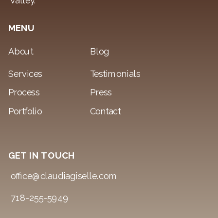
Valley.
MENU
About
Blog
Services
Testimonials
Process
Press
Portfolio
Contact
GET IN TOUCH
office@claudiagiselle.com
718-255-5949