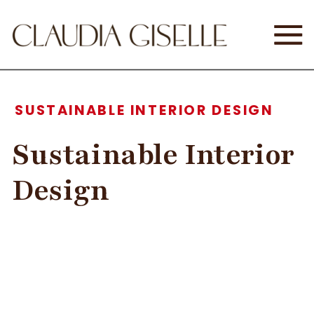
SUSTAINABLE INTERIOR DESIGN
Sustainable Interior
Design