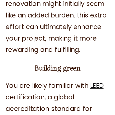
renovation might initially seem
like an added burden, this extra
effort can ultimately enhance
your project, making it more
rewarding and fulfilling.
Building green
You are likely familiar with
LEED
certification, a global
accreditation standard for