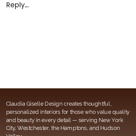
SUSTAINABL
Reply...
INTERIOR
DESIGN
Claudia Giselle Design creates thoughtful,
personalized interiors for those who value quality
and beauty in every detail — serving New York
City, Westchester, the Hamptons, and Hudson