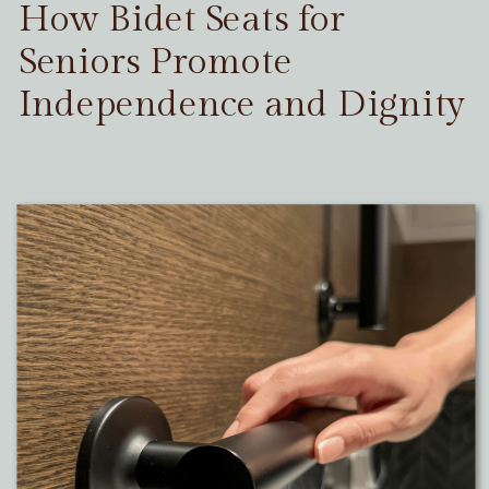
How Bidet Seats for
Seniors Promote
Independence and Dignity