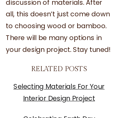
discussion of materials. After
all, this doesn’t just come down
to choosing wood or bamboo.
There will be many options in
your design project. Stay tuned!
RELATED POSTS
Selecting Materials For Your
Interior Design Project