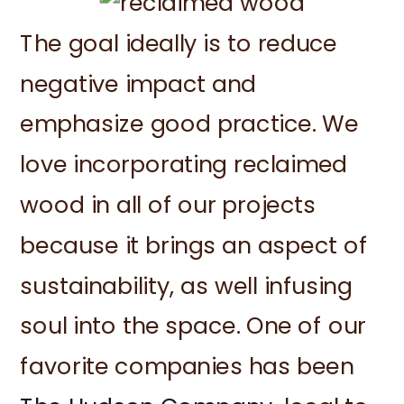
The goal ideally is to reduce
negative impact and
emphasize good practice. We
love incorporating reclaimed
wood in all of our projects
because it brings an aspect of
sustainability, as well infusing
soul into the space. One of our
favorite companies has been