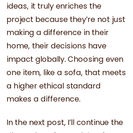
ideas, it truly enriches the
project because they’re not just
making a difference in their
home, their decisions have
impact globally. Choosing even
one item, like a sofa, that meets
a higher ethical standard
makes a difference.
In the next post, I’ll continue the