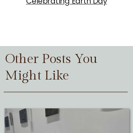
Celebrating Earth Day
Other Posts You
Might Like