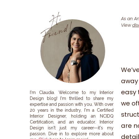
H
i
F
r
i
e
n
d
!
As an Am
View
dis
We’ve
away 
easy 
I'm Claudia. Welcome to my Interior
Design blog! I'm thrilled to share my
we oft
expertise and passion with you. With over
20 years in the industry, I'm a Certified
struc
Interior Designer, holding an NCIDQ
Certification, and an educator. Interior
are n
Design isn't just my career—it's my
passion. Dive in to explore more about
detai