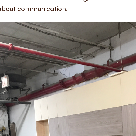
l about communication.