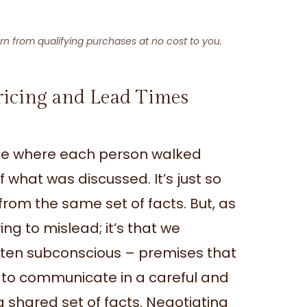
arn from qualifying purchases at no cost to you.
ricing and Lead Times
one where each person walked
what was discussed. It’s just so
rom the same set of facts. But, as
ying to mislead; it’s that we
ften subconscious – premises that
is to communicate in a careful and
 shared set of facts. Negotiating