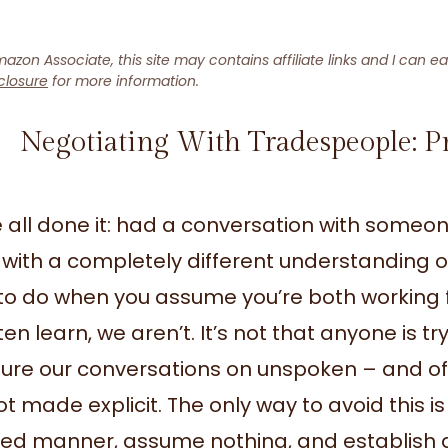
azon Associate, this site may contains affiliate links and I can e
closure
for more information.
Negotiating With Tradespeople: P
 all done it: had a conversation with some
with a completely different understanding of 
to do when you assume you’re both working f
en learn, we aren’t. It’s not that anyone is tr
ture our conversations on unspoken – and o
ot made explicit. The only way to avoid this 
led manner, assume nothing, and establish a