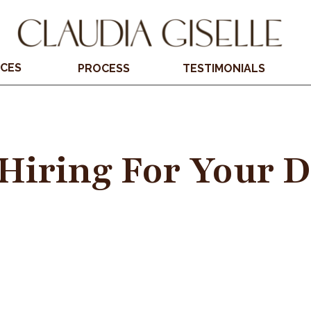
ICES
PROCESS
TESTIMONIALS
 Hiring For Your 