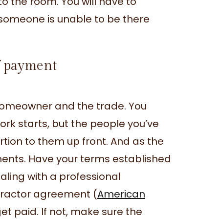
to the room. You will have to
 someone is unable to be there
of payment
e homeowner and the trade. You
rk starts, but the people you’ve
ortion to them up front. And as the
ments. Have your terms established
dealing with a professional
ontractor agreement (
American
et paid. If not, make sure the