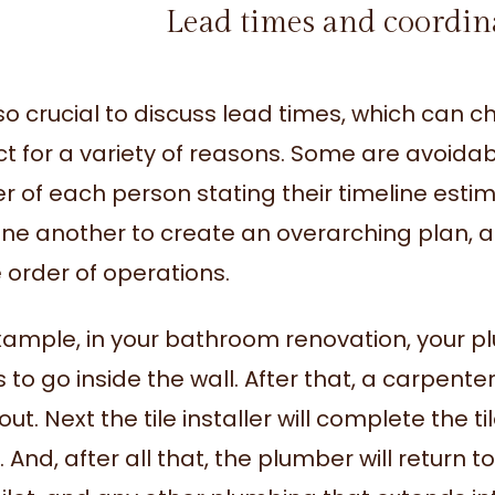
Lead times and coordin
also crucial to discuss lead times, which can 
t for a variety of reasons. Some are avoidable
r of each person stating their timeline estim
one another to create an overarching plan, a
e order of operations.
xample, in your bathroom renovation, your plu
to go inside the wall. After that, a carpenter
ut. Next the tile installer will complete the t
 And, after all that, the plumber will return to