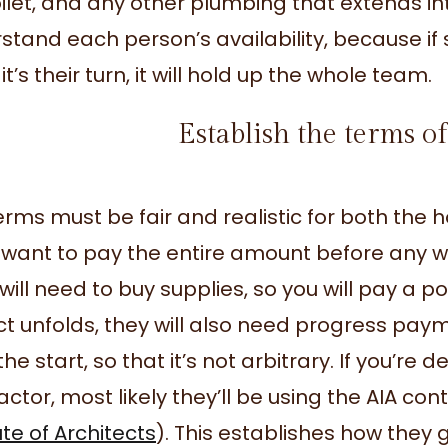
oilet, and any other plumbing that extends in
stand each person’s availability, because if
t’s their turn, it will hold up the whole team.
Establish the terms 
erms must be fair and realistic for both th
 want to pay the entire amount before any wo
will need to buy supplies, so you will pay a p
ct unfolds, they will also need progress pay
he start, so that it’s not arbitrary. If you’re 
actor, most likely they’ll be using the AIA c
ute of Architects
). This establishes how they g