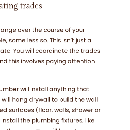
ating trades
change over the course of your
, some less so. This isn’t just a
ate. You will coordinate the trades
nd this involves paying attention
mber will install anything that
 will hang drywall to build the wall
iled surfaces (floor, walls, shower or
 install the plumbing fixtures, like