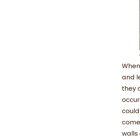
When 
and l
they 
occur
could
comes
walls