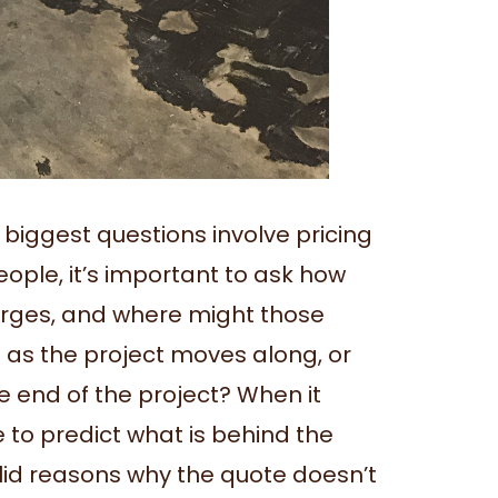
iggest questions involve pricing
ople, it’s important to ask how
harges, and where might those
 as the project moves along, or
e end of the project? When it
e to predict what is behind the
alid reasons why the quote doesn’t