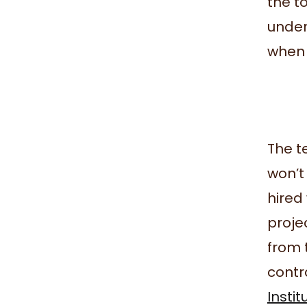
the t
under
when i
The t
won’t
hired 
proje
from t
contr
Instit