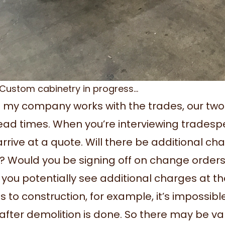
Custom cabinetry in progress…
my company works with the trades, our two b
ead times. When you’re interviewing tradespe
arrive at a quote. Will there be additional c
? Would you be signing off on change orders
 you potentially see additional charges at th
 to construction, for example, it’s impossibl
 after demolition is done. So there may be v