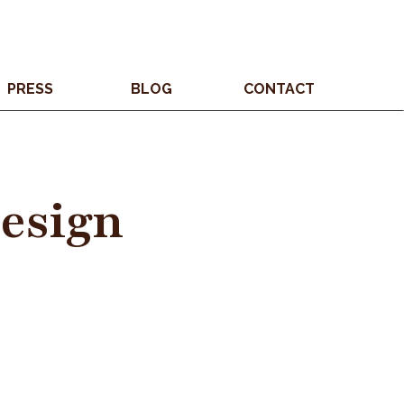
PRESS
BLOG
CONTACT
Design