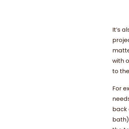
It’s 
projec
matte
with 
to th
For e
needs 
back o
bath).