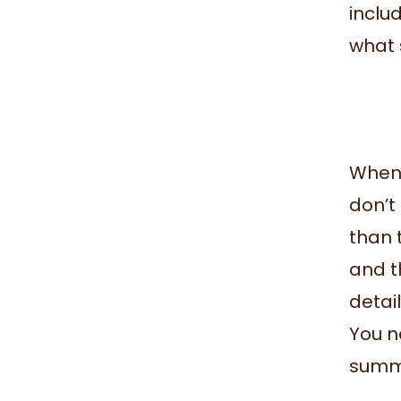
includ
what 
When 
don’t 
than 
and th
detai
You ne
summa