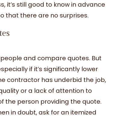
s, it’s still good to know in advance
o that there are no surprises.
tes
al people and compare quotes. But
ecially if it’s significantly lower
he contractor has underbid the job,
quality or a lack of attention to
 of the person providing the quote.
When in doubt, ask for an itemized