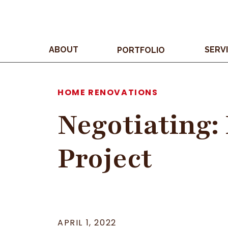
ABOUT
SERV
PORTFOLIO
HOME RENOVATIONS
Negotiating:
Project
APRIL 1, 2022