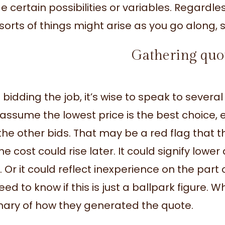
e certain possibilities or variables. Regardles
sorts of things might arise as you go along, s
Gathering quo
bidding the job, it’s wise to speak to sever
assume the lowest price is the best choice, esp
the other bids. That may be a red flag that t
e cost could rise later. It could signify lower 
l. Or it could reflect inexperience on the part
ed to know if this is just a ballpark figure. 
ry of how they generated the quote.