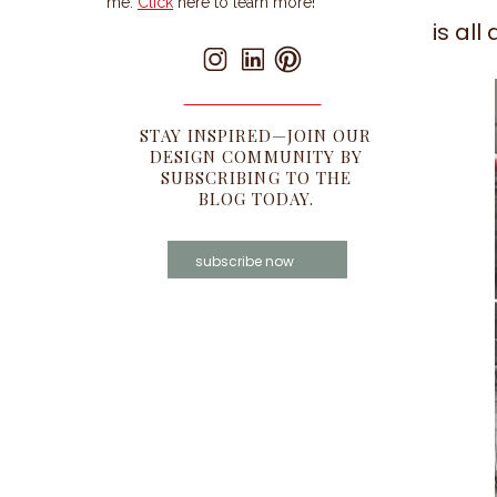
me.
Click
here to learn more!
is al
STAY INSPIRED—JOIN OUR
DESIGN COMMUNITY BY
SUBSCRIBING TO THE
BLOG TODAY.
subscribe now