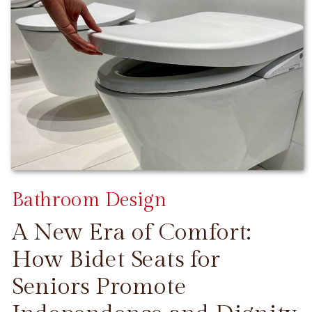
Bathroom Design
A New Era of Comfort:
How Bidet Seats for
Seniors Promote
CONTINUE READING