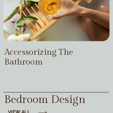
Accessorizing The
Bathroom
Bedroom Design
VIEW ALL