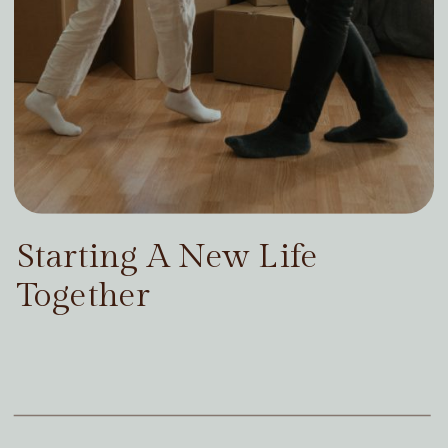
Starting A New Life
Together