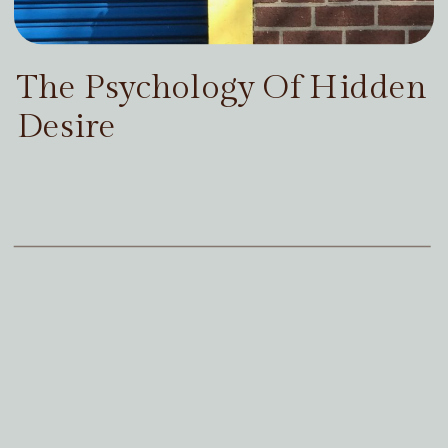
The Psychology Of Hidden
Desire