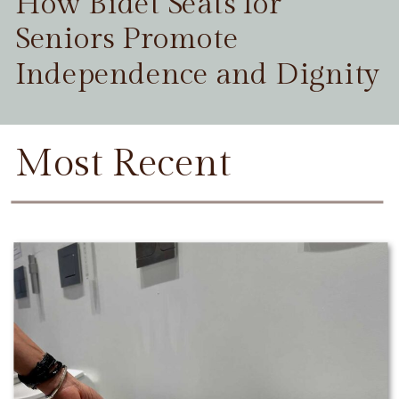
How Bidet Seats for
Seniors Promote
Independence and Dignity
Most Recent