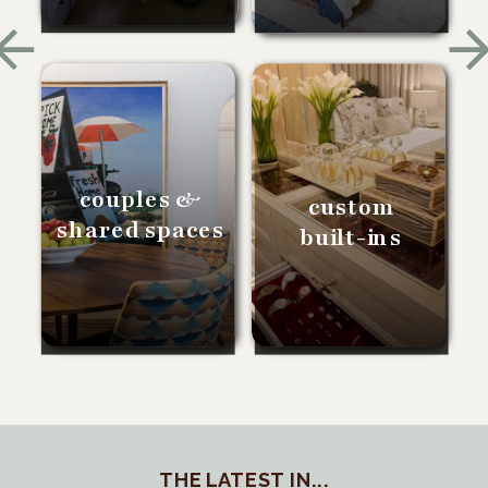
couples &
custom
shared spaces
built-ins
THE LATEST IN...