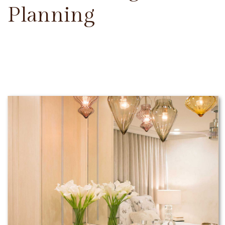
Planning