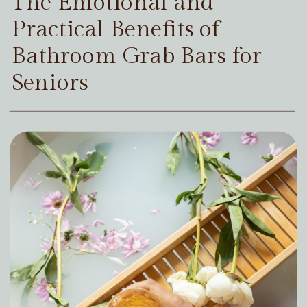
The Emotional and
Practical Benefits of
Bathroom Grab Bars for
Seniors