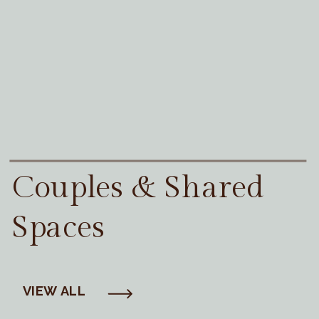
Couples & Shared
Spaces
VIEW ALL