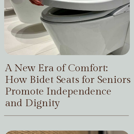
A New Era of Comfort:
How Bidet Seats for Seniors
Promote Independence
and Dignity