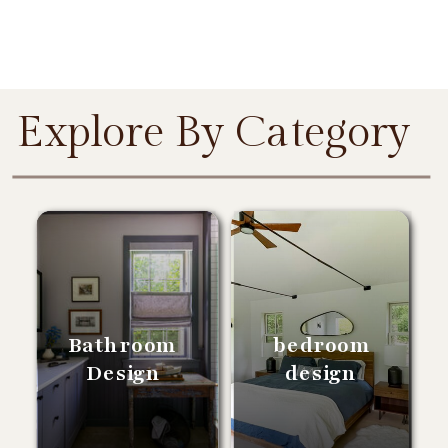
Explore By Category
Bathroom
bedroom
Design
design