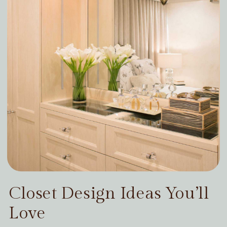
Closet Design Ideas You’ll
Love