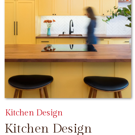
Kitchen Design
Kitchen Design