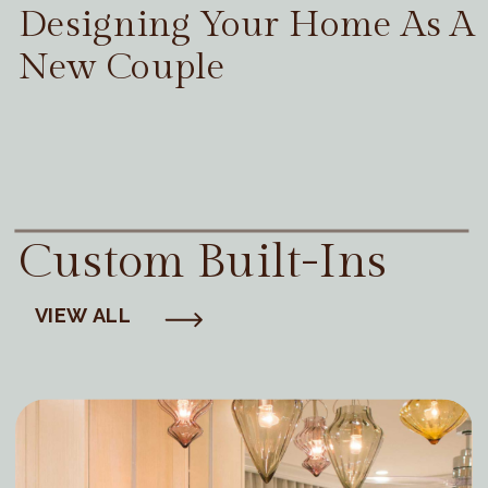
Designing Your Home As A
New Couple
Custom Built-Ins
VIEW ALL