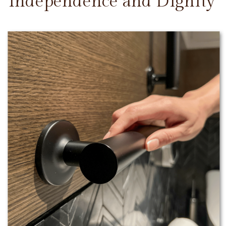
Independence and Dignity