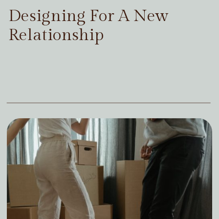
Designing For A New
Relationship