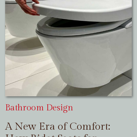
Bathroom Design
A New Era of Comfort: