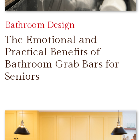
Bathroom Design
The Emotional and
Practical Benefits of
Bathroom Grab Bars for
Seniors