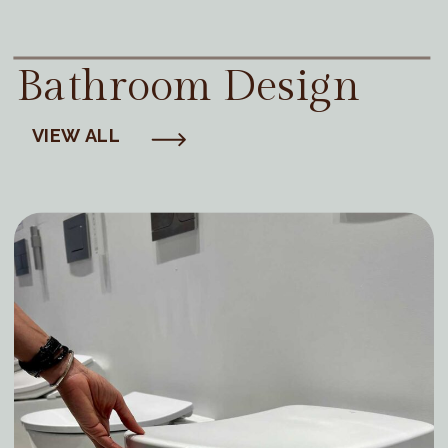
Bathroom Design
VIEW ALL