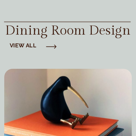
Dining Room Design
VIEW ALL