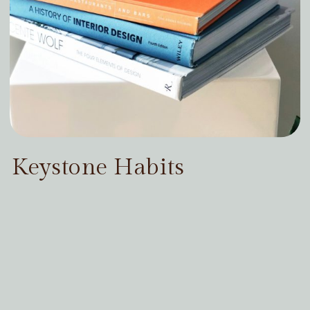
Keystone Habits