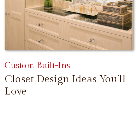
Custom Built-Ins
Closet Design Ideas You’ll
Love