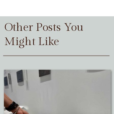
Other Posts You
Might Like