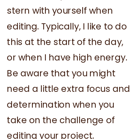
stern with yourself when
editing. Typically, I like to do
this at the start of the day,
or when I have high energy.
Be aware that you might
need a little extra focus and
determination when you
take on the challenge of
editing your project.