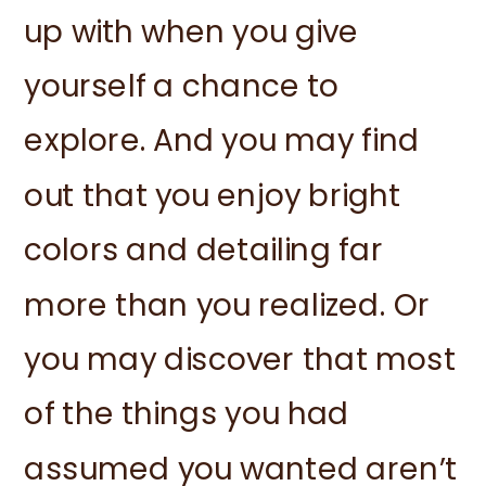
up with when you give
yourself a chance to
explore. And you may find
out that you enjoy bright
colors and detailing far
more than you realized. Or
you may discover that most
of the things you had
assumed you wanted aren’t