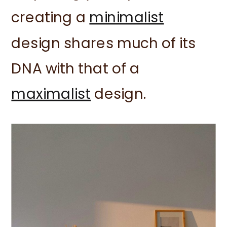
creating a
minimalist
design shares much of its
DNA with that of a
maximalist
design.