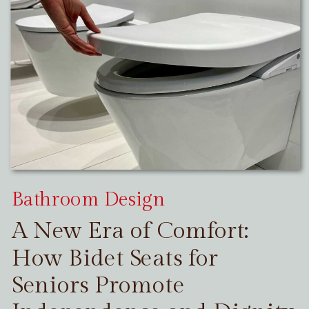
Bathroom Design
A New Era of Comfort:
How Bidet Seats for
Seniors Promote