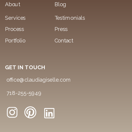
About
Blog
Services
Testimonials
Process
Press
Portfolio
Contact
GET IN TOUCH
office@claudiagiselle.com
718-255-5949