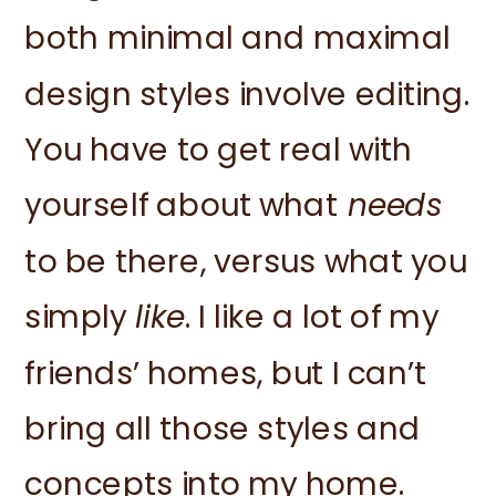
both minimal and maximal
design styles involve editing.
You have to get real with
yourself about what
needs
to be there, versus what you
simply
like
. I like a lot of my
friends’ homes, but I can’t
bring all those styles and
concepts into my home.