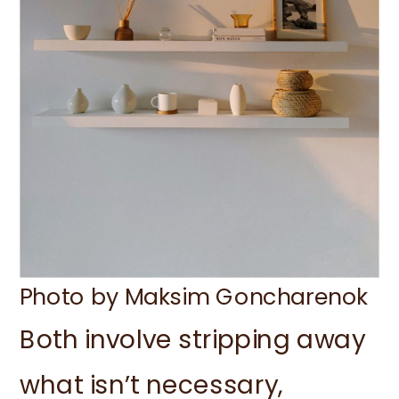
Photo by Maksim Goncharenok
Both involve stripping away
what isn’t necessary,