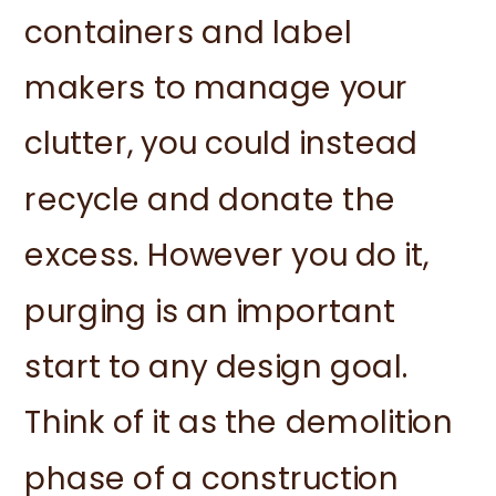
containers and label
makers to manage your
clutter, you could instead
recycle and donate the
excess. However you do it,
purging is an important
start to any design goal.
Think of it as the demolition
phase of a construction