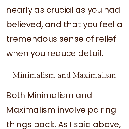
nearly as crucial as you had
believed, and that you feel a
tremendous sense of relief
when you reduce detail.
Minimalism and Maximalism
Both Minimalism and
Maximalism involve pairing
things back. As I said above,