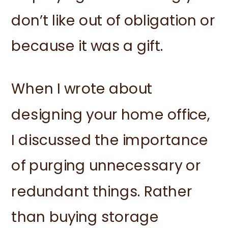
don’t like out of obligation or
because it was a gift.
When I wrote about
designing your home office,
I discussed the importance
of purging unnecessary or
redundant things. Rather
than buying storage