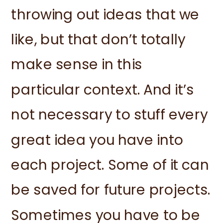
throwing out ideas that we
like, but that don’t totally
make sense in this
particular context. And it’s
not necessary to stuff every
great idea you have into
each project. Some of it can
be saved for future projects.
Sometimes you have to be