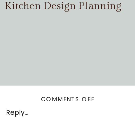
Kitchen Design Planning
ON
COMMENTS OFF
MINIMALIST
Reply...
OR
MAXIMALIST