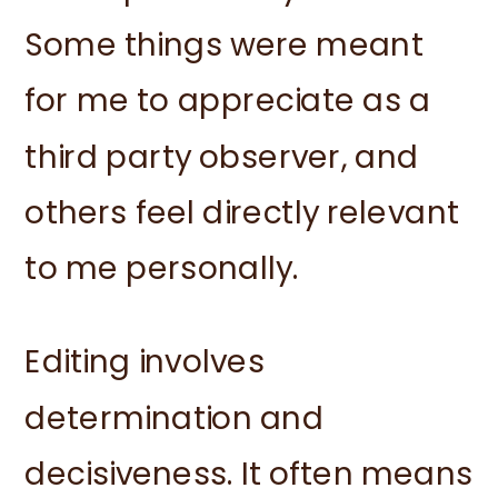
Some things were meant
for me to appreciate as a
third party observer, and
others feel directly relevant
to me personally.
Editing involves
determination and
decisiveness. It often means