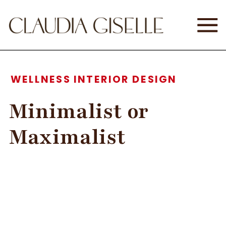
WELLNESS INTERIOR DESIGN
Minimalist or
Maximalist