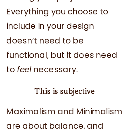
Everything you choose to
include in your design
doesn’t need to be
functional, but it does need
to
feel
necessary.
This is subjective
Maximalism and Minimalism
are about balance, and