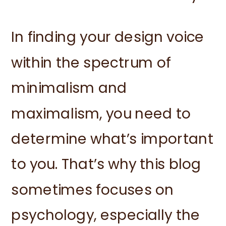
In finding your design voice
within the spectrum of
minimalism and
maximalism, you need to
determine what’s important
to you. That’s why this blog
sometimes focuses on
psychology, especially the