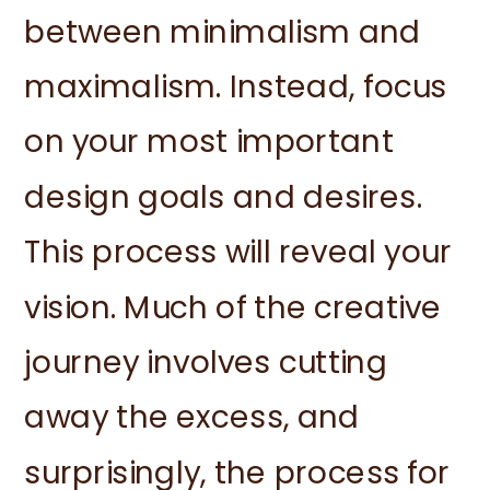
between minimalism and
maximalism. Instead, focus
on your most important
design goals and desires.
This process will reveal your
vision. Much of the creative
journey involves cutting
away the excess, and
surprisingly, the process for