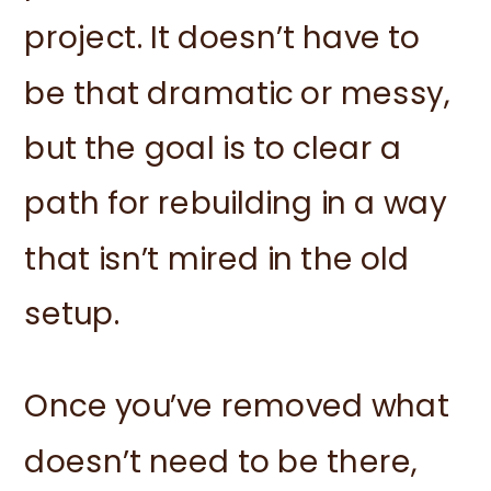
project. It doesn’t have to
be that dramatic or messy,
but the goal is to clear a
path for rebuilding in a way
that isn’t mired in the old
setup.
Once you’ve removed what
doesn’t need to be there,