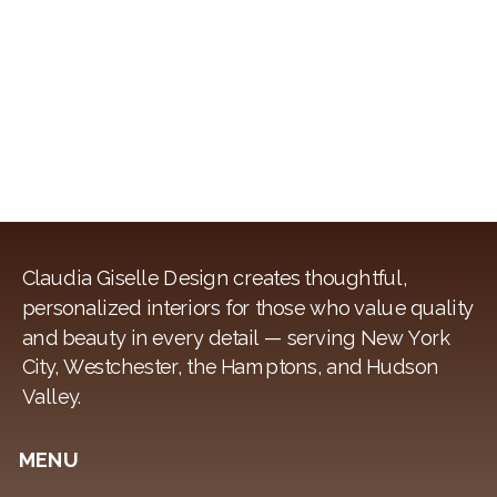
Claudia Giselle Design creates thoughtful,
personalized interiors for those who value quality
and beauty in every detail — serving New York
City, Westchester, the Hamptons, and Hudson
Valley.
MENU