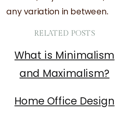
any variation in between.
RELATED POSTS
What is Minimalism
and Maximalism?
Home Office Design