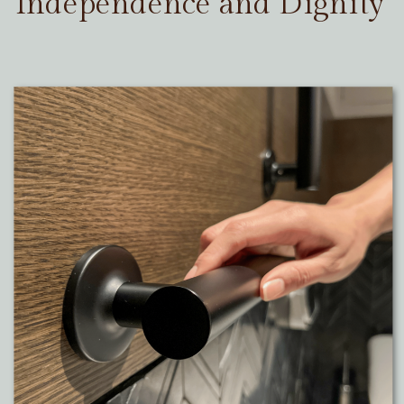
Independence and Dignity