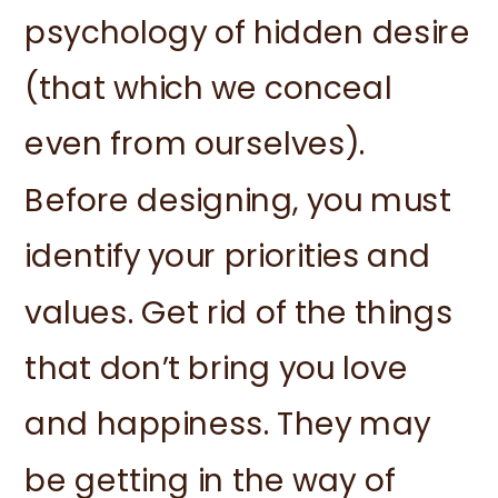
psychology of hidden desire
(that which we conceal
even from ourselves).
Before designing, you must
identify your priorities and
values. Get rid of the things
that don’t bring you love
and happiness. They may
be getting in the way of