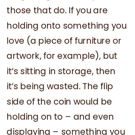
those that do. If you are
holding onto something you
love (a piece of furniture or
artwork, for example), but
it’s sitting in storage, then
it’s being wasted. The flip
side of the coin would be
holding on to – and even
displaying – something you