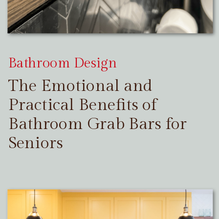
Bathroom Design
The Emotional and
Practical Benefits of
Bathroom Grab Bars for
Seniors