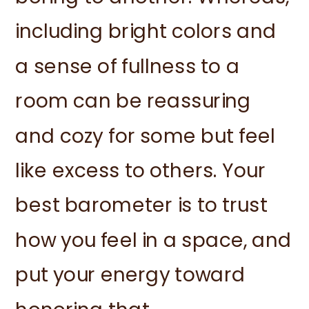
including bright colors and
a sense of fullness to a
room can be reassuring
and cozy for some but feel
like excess to others. Your
best barometer is to trust
how you feel in a space, and
put your energy toward