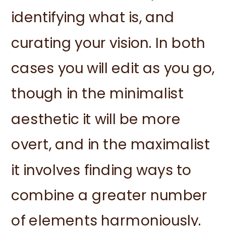
identifying what is, and
curating your vision. In both
cases you will edit as you go,
though in the minimalist
aesthetic it will be more
overt, and in the maximalist
it involves finding ways to
combine a greater number
of elements harmoniously.