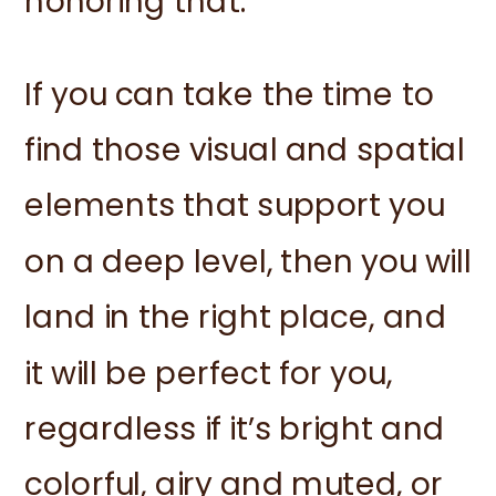
honoring that.
If you can take the time to
find those visual and spatial
elements that support you
on a deep level, then you will
land in the right place, and
it will be perfect for you,
regardless if it’s bright and
colorful, airy and muted, or