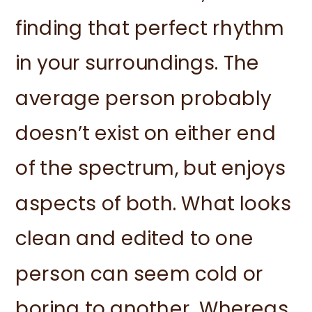
finding that perfect rhythm
in your surroundings. The
average person probably
doesn’t exist on either end
of the spectrum, but enjoys
aspects of both. What looks
clean and edited to one
person can seem cold or
boring to another. Whereas,