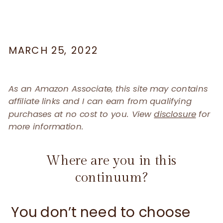
MARCH 25, 2022
As an Amazon Associate, this site may contains
affiliate links and I can earn from qualifying
purchases at no cost to you. View
disclosure
for
more information.
Where are you in this
continuum?
You don’t need to choose