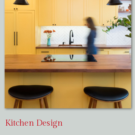
Kitchen Design