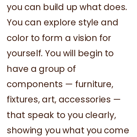
you can build up what does.
You can explore style and
color to form a vision for
yourself. You will begin to
have a group of
components — furniture,
fixtures, art, accessories —
that speak to you clearly,
showing you what you come